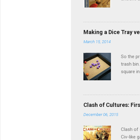
to take o
the start
take turn
siege. St
Making a Dice Tray ve
distribut
March 15, 2014
victory p
Furthermo
So the pr
trash bin
square in
bigger di
my games)
9.90SGD a
would be 
Clash of Cultures: Firs
nice and 
December 06, 2015
Pretty neat
Clash of 
Civ-like 