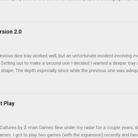
ver Troy (or Helen, we will come to that later) Each player is deal a 
. These army cards consists of hoplite, archers, chariots and variou
s playing cards and the player with the highest army value at the end 
arting from the winner and highest army value of each army on the ta
rsion 2.0
ed, with the winner having first pick, followed by he second place, etc
oints cards with one negatve victory points card going to the lowest 
re victory points cards are divided into city and ship ca...
evious dice tray worked well, but an unfortunate incident involving m
. Setting out to make a second one I decided I wanted a deeper tray
 shape. The depth especially since while the previous one was adeq
ce have a tendency to careen out of the tray, especially in times of e
. This time I used a deep photo frame, a 25cm square Ribba . It is
t the local Ikea. Again I used a cork sheet bought from Artfriend 
and viola. Yet another photo dice tray, this time a deep one. Admitt
t Play
deep. Great if you need to roll lots of dice. Total investment this am
, I like it!
Cultures by Z-man Games flew under my radar for a couple years, desp
games. I got to play two games (with the expansion) recently and he