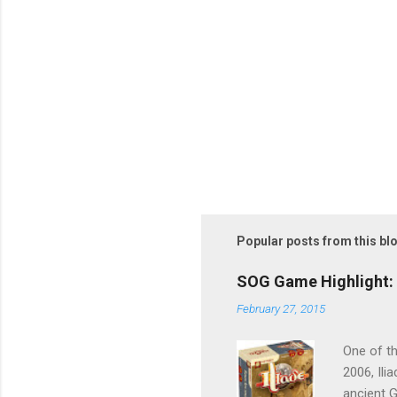
Popular posts from this bl
SOG Game Highlight: 
February 27, 2015
One of th
2006, Ili
ancient G