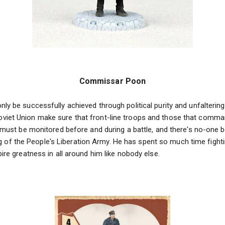
Commissar Poon
ly be successfully achieved through political purity and unfaltering 
iet Union make sure that front-line troops and those that comman
t must be monitored before and during a battle, and there's no-one be
 the People's Liberation Army. He has spent so much time fighting
pire greatness in all around him like nobody else.