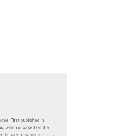
ee. First published in
ad, which is based on the
h the aim of winning sieges