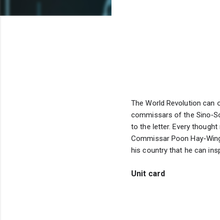
The World Revolution can on
commissars of the Sino-Sov
to the letter. Every though
Commissar Poon Hay-Wing of
his country that he can ins
Unit card