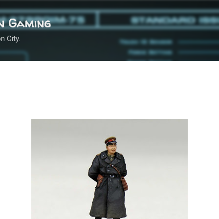
Skip to main content
n Gaming
n City.