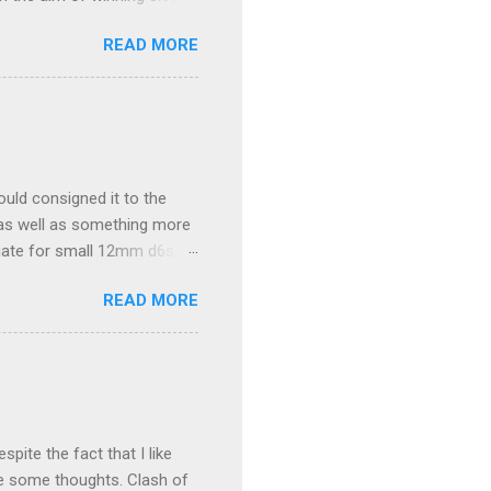
hand of ten army cards at
READ MORE
s war-machines. Players
of the siege, wins the
ble, the spoils of wars are
. The spoils consist of
ranked player that siege.
ould consigned it to the
 as well as something more
uate for small 12mm d6s,
xcitement (which is often in
READ MORE
 about 4cm deep and only
sandwiched where the photo
edly somewhat large but
ounts to less than $12.
ite the fact that I like
re some thoughts. Clash of