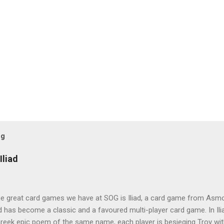
og
Iliad
e great card games we have at SOG is Iliad, a card game from Asmod
ad has become a classic and a favoured multi-player card game. In Ili
reek epic poem of the same name, each player is besieging Troy wit