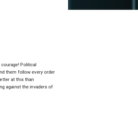
courage! Political 
d them follow every order 
tter at this than 
 against the invaders of 