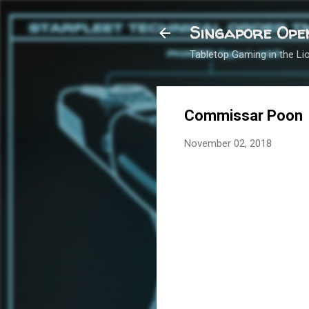
Singapore Ope
Tabletop Gaming in the Lio
Commissar Poon
November 02, 2018