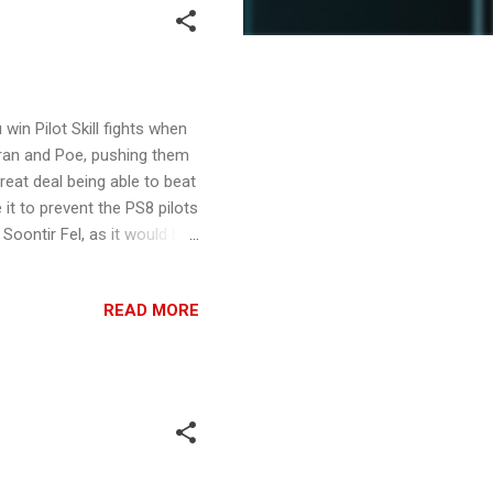
win Pilot Skill fights when
orran and Poe, pushing them
reat deal being able to beat
it to prevent the PS8 pilots
Soontir Fel, as it would be
would always want Veteran
ice, it wants to shoot as
READ MORE
per up to PS9, so VI could be
 good is it From very good,
ating Soonti...