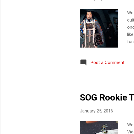
Wri
qui
onc
lik
fun
inn
upg
Post a Comment
kno
lik
Eli
SOG Rookie T
January 25, 2016
We 
Vid