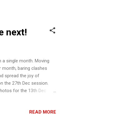
 for two seasons a year.
 end date will be
e next!
n a single month. Moving
r month, baring clashes
nd spread the joy of
n the 27th Dec session.
Photos for the 13th Dec
 of Wongamania: Banana
g. We are very happy to
READ MORE
h SOG session, read on.
ners' Tourney, catered, as
along with their very