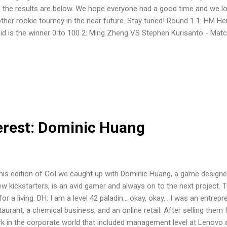
 the results are below. We hope everyone had a good time and we lo
ther rookie tourney in the near future. Stay tuned! Round 1 1: HM He
id is the winner 0 to 100 2: Ming Zheng VS Stephen Kurisanto - Mat
isanto is the winner 15 to 100 3: Amir VS Jason Tai - Match Results:
Weihan Huang VS Nicklaus Foo - Match Results: Nicklaus Foo is the 
ng VS Heah Khim Yong - Match Results: Heah Khim Yong is the winn
g VS Nicholas Teo - Match Results: Nicholas Teo is the winner 34 t
- Match Results: Xian Yong is the winner 100 to 12 8: Lester Lim V
ults: Lester Lim is the wi...
erest: Dominic Huang
this edition of GoI we caught up with Dominic Huang, a game designe
ew kickstarters, is an avid gamer and always on to the next project.
for a living. DH: I am a level 42 paladin... okay, okay... I was an entre
taurant, a chemical business, and an online retail. After selling them f
k in the corporate world that included management level at Lenovo 