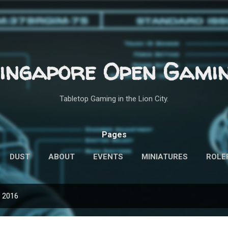
Skip to main content
ingapore Open Gami
Tabletop Gaming in the Lion City.
Pages
DUST
ABOUT
EVENTS
MINIATURES
ROLE
, 2016