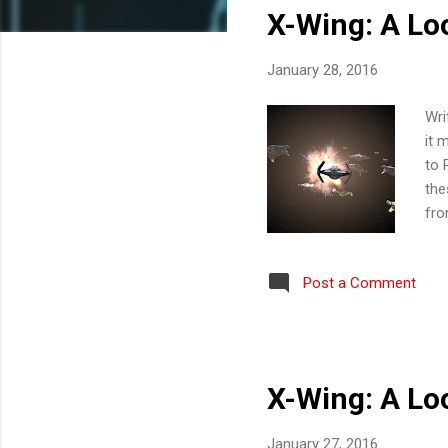
X-Wing: A Look
t
s
January 28, 2016
Wri
it 
to 
the
fro
ins
Ins
Post a Comment
ear
the
to 
X-Wing: A Look
January 27, 2016