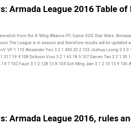
s: Armada League 2016 Table of 
eenshot from the X-Wing Alliance PC Game SOG Star Wars: Armada
son The League is in season and therefore results will be updated a
oV VP 1 110 Alexander Yeo 3 2 1 430 20 2 103 Joshua Leong 3 3 0 
 1 317 19 4 108 Dickson Vooi 3 2 1 63 18 5 107 Darren Tan 3 2 1 30 
 14 7 102 Fauzi 3 1 2 128 13 8 104 Soh Ming Jian 3 1 2 10 13 9 106
105 Asmadi Bin Ahmad 3 0 3 0 7 ...
s: Armada League 2016, rules an