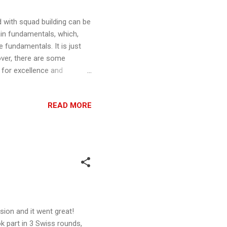
d with squad building can be
ain fundamentals, which,
 fundamentals. It is just
over, there are some
 for excellence and
 What ships have the EPT
all) named Pilots, commonly
READ MORE
able unnamed pilots ships,
g or K-wing do not have an
es the pilot relative ...
ion and it went great!
ok part in 3 Swiss rounds,