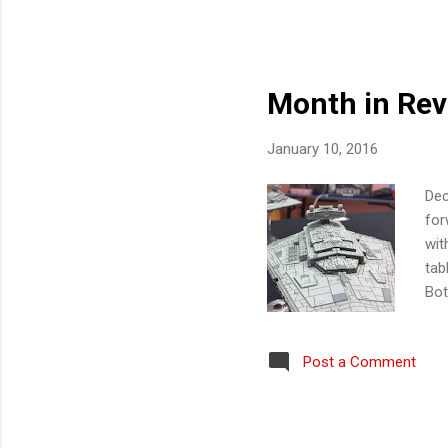
mai
wit
ann
Month in Revi
January 10, 2016
Dec
for
wit
tab
Bot
ses
Eco
Post a Comment
rep
Fla
the
ent