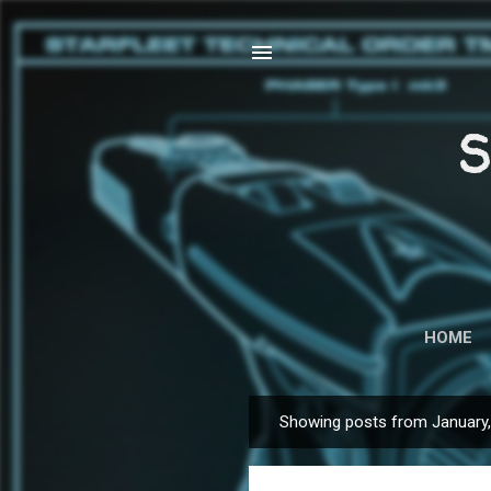
S
HOME
Showing posts from January
P
o
s