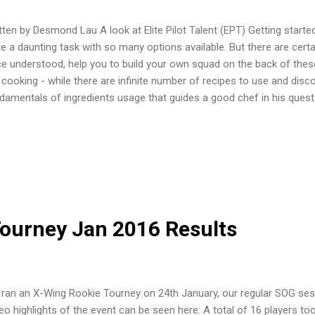
tten by Desmond Lau A look at Elite Pilot Talent (EPT) Getting starte
te a daunting task with so many options available. But there are cert
e understood, help you to build your own squad on the back of these
e cooking - while there are infinite number of recipes to use and disc
damentals of ingredients usage that guides a good chef in his quest
ovation. In the first article, we will take a look at Elite Pilot Talents.
rade slot? Elite Pilot Talents are usually available to most (but not 
wn as "Aces". They are also available on some of the more manuver
e A-wing, T-70, TIE fighters and Interceptors. Slower ships like Y-win
te Pilot Skill. The EPT slot is a very valuable slot, and its absence devalu
ourney Jan 2016 Results
ran an X-Wing Rookie Tourney on 24th January, our regular SOG sess
eo highlights of the event can be seen here: A total of 16 players to