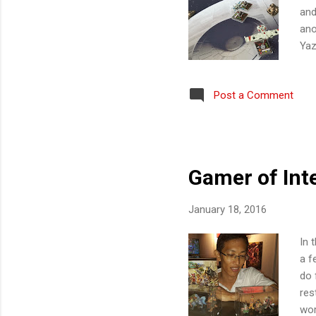
and
ano
Yaz
Kur
4: 
Post a Comment
Leo
Hun
Ng 
Res
Gamer of Int
January 18, 2016
In 
a f
do 
res
wor