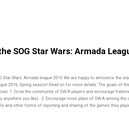
al IT firm. I recently got a job at Nielsen as a Business Manager. I ma
 loved my matrix balance skills and brought me into places like Fant
n free lanced my game designing hobby for some of the biggest titles 
 games and board game conversions like Armagallant and even rec
led Battle for Empyrean. Watch out for it~! It's really very cool. What 
er...
he SOG Star Wars: Armada Leag
 Star Wars: Armada league 2016 We are happy to announce the sta
gue 2016, Spring season! Read on for more details. The goals of th
lows: 1. Grow the community of SW:A players and encourage fraternit
ay anywhere you like). 2. Encourage more plays of SW:A among the
s and other forms of reporting and sharing of the games they playe
mote social gaming in Singapore through SW: A. The league will be
ional and national level FFG organised play competitions, and another
take of the Star Wars: Armada experience. Anyone of any experience an