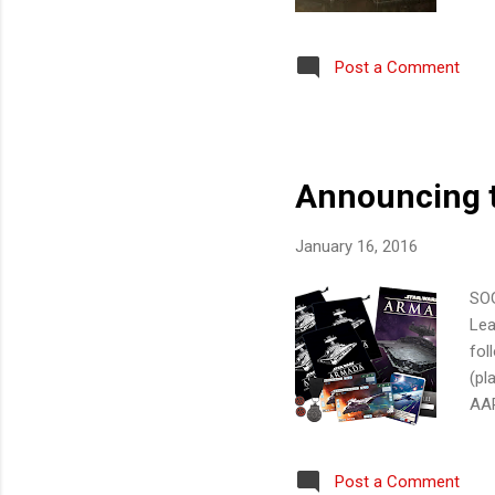
loc
who
Post a Comment
the
PS4
cal
care
Announcing t
January 16, 2016
SOG
Lea
fol
(pl
AAR
Pro
reg
Post a Comment
par