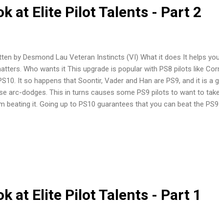
 at Elite Pilot Talents - Part 2
tten by Desmond Lau Veteran Instincts (VI) What it does It helps you 
matters. Who wants it This upgrade is popular with PS8 pilots like C
PS10. It so happens that Soontir, Vader and Han are PS9, and it is a g
se arc-dodges. This in turns causes some PS9 pilots to want to take 
m beating it. Going up to PS10 guarantees that you can beat the PS9 
ane to play Soontir without Push the Limit. There is one pilot that 
tinct, and that is the Whisper (Phantom). With Advanced Cloaking dev
ly as possible so that it can cloak for the return fire. VI brings Whis
 difference between victory and defeat against ships like these. How
useless. Equipping Veteran Instincts is basically a meta-game call. Be
 at Elite Pilot Talents - Part 1