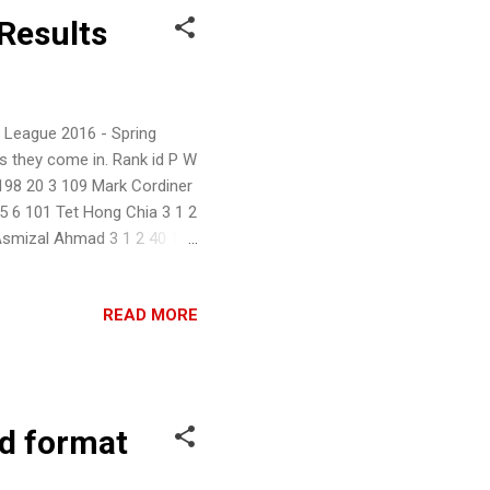
Results
 League 2016 - Spring
s they come in. Rank id P W
198 20 3 109 Mark Cordiner
15 6 101 Tet Hong Chia 3 1 2
 Asmizal Ahmad 3 1 2 40 11
READ MORE
d format