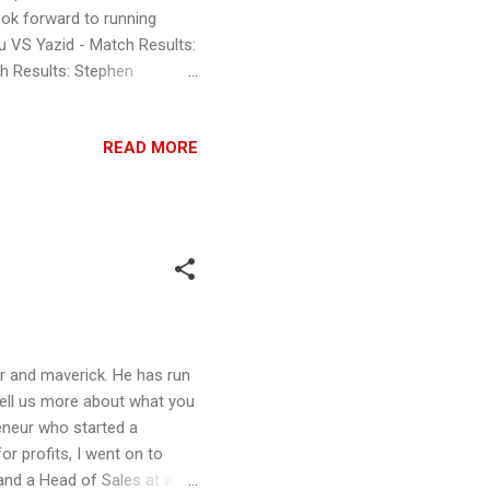
ok forward to running
u VS Yazid - Match Results:
ch Results: Stephen
 Amir is the winner 39 to 29
winner 35 to 40 5: Joshua
READ MORE
er 21 to 50 6: Howard
o 77 7: Xian Yong VS Leos
S Dominic Chong - Match
r and maverick. He has run
 Tell us more about what you
preneur who started a
or profits, I went on to
and a Head of Sales at a