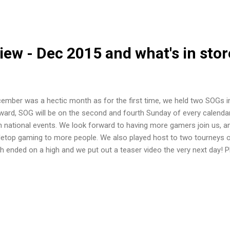
n aim is to fraternise with the SW: A community. The league will run
h spring season starting now and ending sometime in April. The exact
ounced in March. Autumn season will...
ew - Dec 2015 and what's in stor
ember was a hectic month as for the first time, we held two SOGs i
ward, SOG will be on the second and fourth Sunday of every calenda
h national events. We look forward to having more gamers join us, a
letop gaming to more people. We also played host to two tourneys o
h ended on a high and we put out a teaser video the very next day! 
sion can be found here . We were happy to have had the creators
nomy present to demo their game while their Kickstarter was ongoin
ort their Kickstarter was successsfully funded! For more on the 27t
mes of War Beginners' Tourney First up was the Flames of War Begin
 name suggests, to newcomers in Flames of War. It saw ten players, 
husiastic mentors in tow, compete in the...