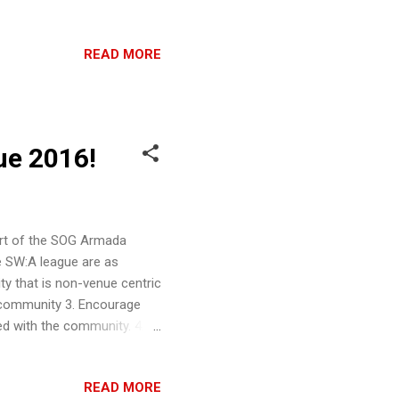
de great friends in the US
asy Flight and Hasbro. I
READ MORE
in the industry, including
ently - a PC Steam game
lead you to this less typical
ue 2016!
rt of the SOG Armada
e SW:A league are as
y that is non-venue centric
 community 3. Encourage
d with the community. 4.
 complementary to the
 path for players to
READ MORE
d skill level can join, the