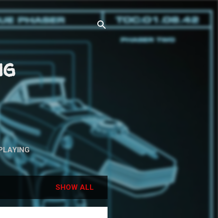
ng
PLAYING
SHOW ALL