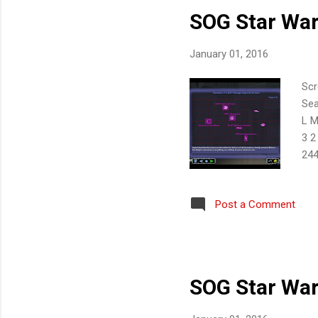
SOG Star War
January 01, 2016
Scr
Sea
L M
3 2
244
10 
Post a Comment
SOG Star War