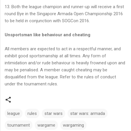
13. Both the league champion and runner-up will receive a first
round Bye in the Singapore Armada Open Championship 2016
to be held in conjunction with SOGCon 2016.
Unsportsman like behaviour and cheating
All members are expected to act in a respectful manner, and
exhibit good sportsmanship at all times. Any form of
intimidation and/or rude behaviour is heavily frowned upon and
may be penalised. A member caught cheating may be
disqualified from the league. Refer to the rules of conduct
under the tournament rules.
league
rules
star wars
star wars: armada
tournament
wargame
wargaming