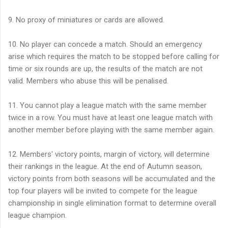
9. No proxy of miniatures or cards are allowed.
10. No player can concede a match. Should an emergency
arise which requires the match to be stopped before calling for
time or six rounds are up, the results of the match are not
valid. Members who abuse this will be penalised.
11. You cannot play a league match with the same member
twice in a row. You must have at least one league match with
another member before playing with the same member again.
12. Members' victory points, margin of victory, will determine
their rankings in the league. At the end of Autumn season,
victory points from both seasons will be accumulated and the
top four players will be invited to compete for the league
championship in single elimination format to determine overall
league champion.