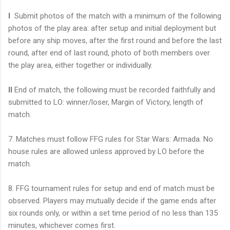
I
Submit photos of the match with a minimum of the following
photos of the play area: after setup and initial deployment but
before any ship moves, after the first round and before the last
round, after end of last round, photo of both members over
the play area, either together or individually.
II
End of match, the following must be recorded faithfully and
submitted to LO: winner/loser, Margin of Victory, length of
match.
7. Matches must follow FFG rules for Star Wars: Armada. No
house rules are allowed unless approved by LO before the
match.
8. FFG tournament rules for setup and end of match must be
observed. Players may mutually decide if the game ends after
six rounds only, or within a set time period of no less than 135
minutes, whichever comes first.