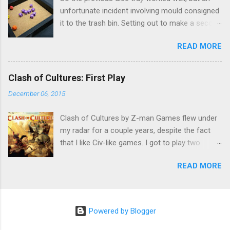
archers, chariots and various war-machines.
unfortunate incident involving mould consigned
Players take turns playing cards and the player
it to the trash bin. Setting out to make a second
with the highest army value at the end of the
one I decided I wanted a deeper tray as well as
siege, wins the siege. Starting from the winner
READ MORE
something more square in shape. The depth
and highest army value of each army on the
especially since while the previous one was
table, the spoils of wars are distributed, with
adequate for small 12mm d6s, bigger dice have
the winner having first pick, followed by he
Clash of Cultures: First Play
a tendency to careen out of the tray, especially
second place, etc. The spoils consist of victory
December 06, 2015
in times of excitement (which is often in my
points cards with one negatve victory points
games). This time I used a deep photo frame, a
card going to the lowest ranked player that
Clash of Cultures by Z-man Games flew under
25cm square Ribba . It is about 4cm deep and
siege. Furthermore victory points cards are
my radar for a couple years, despite the fact
only 9.90SGD at the local Ikea. Again I used a
divided into city and ship ca...
that I like Civ-like games. I got to play two
cork sheet bought from Artfriend sandwiched
games (with the expansion) recently and here
where the photo would be and viola. Yet
READ MORE
some thoughts. Clash of Cultures casts up to
another photo dice tray, this time a deep one.
four players in the role of different civilisations
Admittedly somewhat large but nice and deep.
from their humble beginnings to about what
Great if you need to roll lots of dice. Total
might be termed their zenith of their
investment this amounts to less than $12.
Powered by Blogger
development in the bronze/iron age, loosely
Pretty neat, I like it!
speaking. To win, players must score victory