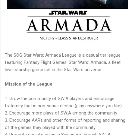
The SOG Star Wars: Armada League is a casual tier league
featuring Fantasy Flight Games' Star Wars: Armada, a fleet
level starship game set in the Star Wars universe.
Mission of the League
1. Grow the community of SW:A players and encourage
fraternity that is non-venue centric (play anywhere you like).
2. Encourage more plays of SW:A among the community
3. Encourage AARs and other forms of reporting and sharing
of the games they played with the community.
4. Promote social gaming in Singapore through SW: A