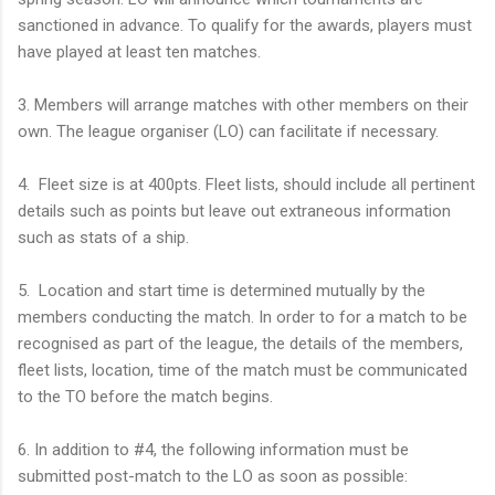
sanctioned in advance. To qualify for the awards, players must
have played at least ten matches.
3. Members will arrange matches with other members on their
own. The league organiser (LO) can facilitate if necessary.
4. Fleet size is at 400pts. Fleet lists, should include all pertinent
details such as points but leave out extraneous information
such as stats of a ship.
5. Location and start time is determined mutually by the
members conducting the match. In order to for a match to be
recognised as part of the league, the details of the members,
fleet lists, location, time of the match must be communicated
to the TO before the match begins.
6. In addition to #4, the following information must be
submitted post-match to the LO as soon as possible: