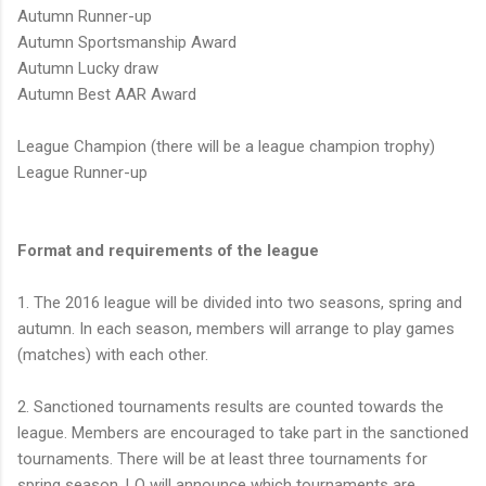
Autumn Runner-up
Autumn Sportsmanship Award
Autumn Lucky draw
Autumn Best AAR Award
League Champion (there will be a league champion trophy)
League Runner-up
Format and requirements of the league
1. The 2016 league will be divided into two seasons, spring and
autumn. In each season, members will arrange to play games
(matches) with each other.
2. Sanctioned tournaments results are counted towards the
league. Members are encouraged to take part in the sanctioned
tournaments. There will be at least three tournaments for
spring season. LO will announce which tournaments are