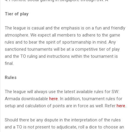
Tier of play
The league is casual and the emphasis is on a fun and friendly
atmosphere. We expect all members to adhere to the game
rules and to bear the spirit of sportsmanship in mind. Any
sanctioned tournaments will be at a competitive tier of play
and the TO ruling and instructions within the tournament is
final.
Rules
The league will always use the latest available rules for SW:
Armada downloadable
here
. In addition, tournament rules for
setup and calculation of points are in force as well. Refer
here
.
Should there be any dispute in the interpretation of the rules
and a TO is not present to adjudicate, roll a dice to choose an