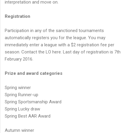
interpretation and move on.
Registration
Participation in any of the sanctioned tournaments
automatically registers you for the league. You may
immediately enter a league with a $2 registration fee per
season. Contact the LO here. Last day of registration is 7th
February 2016.
Prize and award categories
Spring winner
Spring Runner-up
Spring Sportsmanship Award
Spring Lucky draw
Spring Best AAR Award
Autumn winner