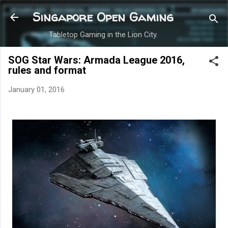
Skip to main content
Singapore Open Gaming
Tabletop Gaming in the Lion City.
SOG Star Wars: Armada League 2016,
rules and format
January 01, 2016