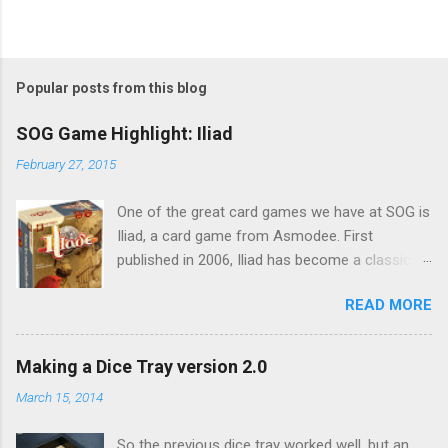
Popular posts from this blog
SOG Game Highlight: Iliad
February 27, 2015
One of the great card games we have at SOG is
Iliad, a card game from Asmodee. First
published in 2006, Iliad has become a classic
and a favoured multi-player card game. In Iliad,
READ MORE
which is based on the ancient Greek epic poem
of the same name, each player is besieging
Troy with the aim of winning sieges to take
Making a Dice Tray version 2.0
over Troy (or Helen, we will come to that later)
March 15, 2014
Each player is deal a hand of ten army cards at
the start. These army cards consists of hoplite,
So the previous dice tray worked well, but an