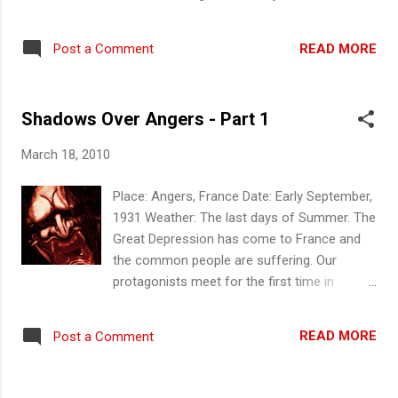
and they discussed the events of last night.
Pierre advised that Eric has agreed to
READ MORE
Post a Comment
introduce him to Henri Tergeon under more
amicable circumstances. He asked Father
Andre to procure a pistol for him and
Shadows Over Angers - Part 1
advised the others he will take some sample
from the body to a trusted medical facility to
March 18, 2010
have it tested and he should be back by end
of the day. Scene 6a - The Boy Harumi and
Place: Angers, France Date: Early September,
Joseph decided to investigate Angers by day
1931 Weather: The last days of Summer. The
and re-traced their steps last night. They
Great Depression has come to France and
stopped in front of Dr Gilbert's residence
the common people are suffering. Our
they ascertained he was not in and slotted in
protagonists meet for the first time in
a note asking to see him. Harumi felt her
Angers. They will find themselves embroiled
senses tingling just as a boy of ten or so
in strange and dark happenings of the town...
appeared asking if they were looking for Dr
READ MORE
Post a Comment
Scene 1 -First Meeting Where we find Pierre
Gilbert and promising to bring them to find
Letreque, itinerant Doctor on government
him. While suspicious they decided to follow
service, Harumi, recently from Japan,