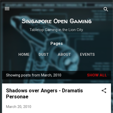
Skip to main content
Singapore Open Gaming
Tabletop Gaming in the Lion City.
Pages
HOME
DUST
ABOUT
EVENTS
MINIATURES
MORE…
ROLEPLAYING
Showing posts from March, 2010
SHOW ALL
P
o
Shadows over Angers - Dramatis
s
Personae
t
s
March 20, 2010