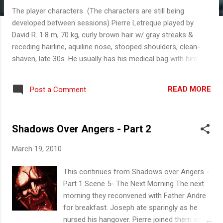
The player characters (The characters are still being
developed between sessions) Pierre Letreque played by
David R. 1.8 m, 70 kg, curly brown hair w/ gray streaks &
receding hairline, aquiline nose, stooped shoulders, clean-
shaven, late 30s. He usually has his medical bag with him
and drives an ambulance. Pierre participated in the Great War
as an Army Doctor where his youthful idealism was crushed
READ MORE
Post a Comment
by the horrors of the trenches. He resigned from the Army in
1921, the same year his wife died. He works at a government
health department as a roving physician to smaller towns
Shadows Over Angers - Part 2
and villagers. He has no children. He has a quiet demeanor.
He is cynical about politics and government He is in Angers
March 19, 2010
to visit Dr. Eric Gilbert (a friend) and to replenish medical
supplies. Excellent Physician (trauma, great bedside
This continues from Shadows over Angers -
manners) 5 Above average intelligence 4 Experienced
Part 1 Scene 5- The Next Morning The next
amateur botanist 4 (can survive in the woods 3) Handy at
morning they reconvened with Father Andre
fixing his ambulance 3 (general mechanic 2...
for breakfast. Joseph ate sparingly as he
nursed his hangover. Pierre joined them soon