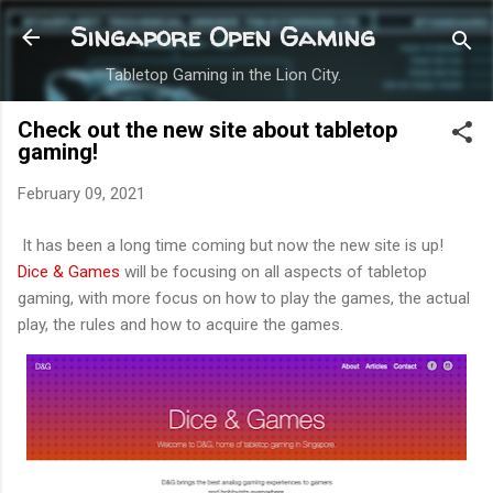
Skip to main content
Singapore Open Gaming
Tabletop Gaming in the Lion City.
Check out the new site about tabletop
gaming!
February 09, 2021
It has been a long time coming but now the new site is up!
Dice & Games
will be focusing on all aspects of tabletop
gaming, with more focus on how to play the games, the actual
play, the rules and how to acquire the games.