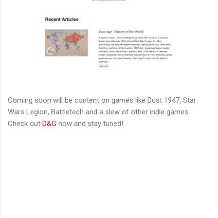
Coming soon will be content on games like Dust 1947, Star
Wars Legion, Battletech and a slew of other indie games.
Check out
D&G
now and stay tuned!
C
o