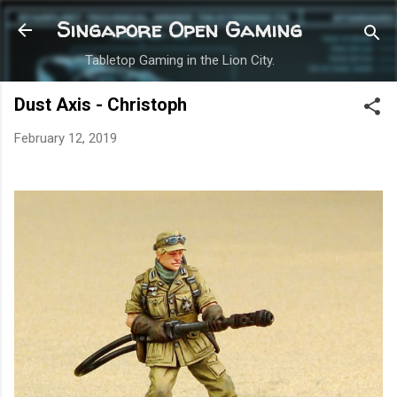
Skip to main content
Singapore Open Gaming
Tabletop Gaming in the Lion City.
Dust Axis - Christoph
February 12, 2019