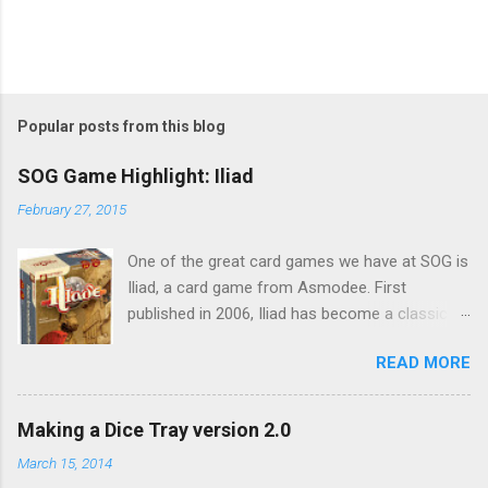
Popular posts from this blog
SOG Game Highlight: Iliad
February 27, 2015
One of the great card games we have at SOG is
Iliad, a card game from Asmodee. First
published in 2006, Iliad has become a classic
and a favoured multi-player card game. In Iliad,
READ MORE
which is based on the ancient Greek epic poem
of the same name, each player is besieging
Troy with the aim of winning sieges to take
Making a Dice Tray version 2.0
over Troy (or Helen, we will come to that later)
March 15, 2014
Each player is deal a hand of ten army cards at