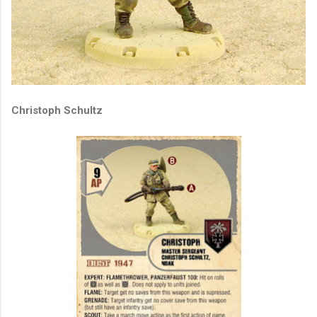
Christoph Schultz